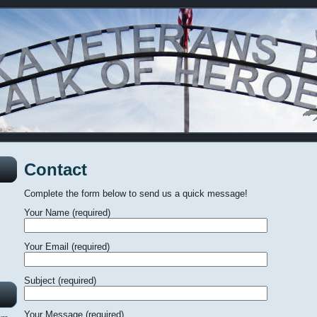
Contact
Complete the form below to send us a quick message!
Your Name (required)
Your Email (required)
Subject (required)
Your Message (required)