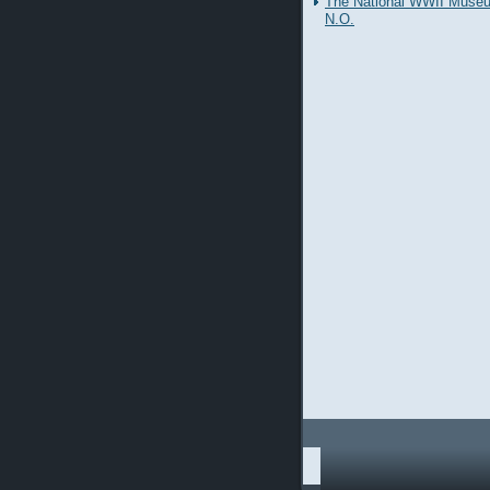
The National WWII Muse
N.O.