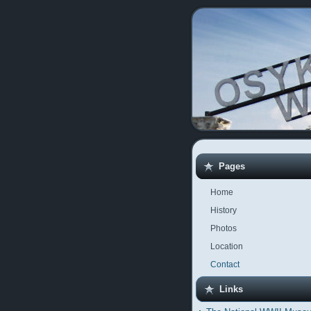
Pages
Home
History
Photos
Location
Contact
Links