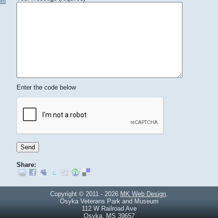
um
Enter the code below
Share:
Copyright © 2011 - 2026
MK Web Design
.
Osyka Veterans Park and Museum
112 W Railroad Ave
Osyka, MS 39657